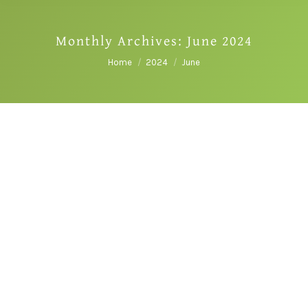
Monthly Archives:
June 2024
You are here:
Home
2024
June