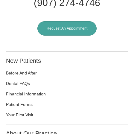
(907) 274-4746
Request An Appointment
New Patients
Before And After
Dental FAQs
Financial Information
Patient Forms
Your First Visit
About Our Practice