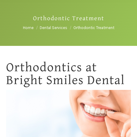
Orthodontic Treatment
You are here:
Home
Dental Services
Orthodontic Treatment
Orthodontics at
Bright Smiles Dental