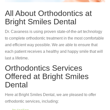
All About Orthodontics at
Bright Smiles Dental
Dr. Cavaness is using proven state-of-the-art technology
to complete orthodontic treatment in the most comfortable
and efficient way possible. We are able to ensure that
each patient receives a healthy and happy smile that will
last a lifetime.
Orthodontics Services
Offered at Bright Smiles
Dental
Here at Bright Smiles Dental, we are pleased to offer
orthodontic services, including: