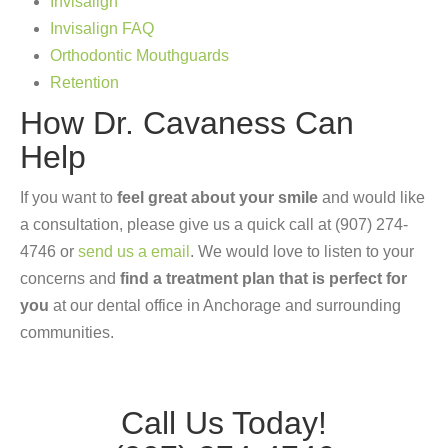
Invisalign
Invisalign FAQ
Orthodontic Mouthguards
Retention
How Dr. Cavaness Can
Help
If you want to
feel great about your smile
and would like
a consultation, please give us a quick call at (907) 274-
4746 or
send us a email
. We would love to listen to your
concerns and
find a treatment plan that is perfect for
you
at our dental office in Anchorage and surrounding
communities.
Call Us Today!