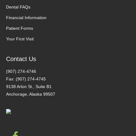
Dental FAQs
Financial Information
Patient Forms
Your First Visit
Contact Us
(907) 274-4746
Fax: (907) 274-4745
9138 Arlon St., Suite B1
Anchorage, Alaska 99507