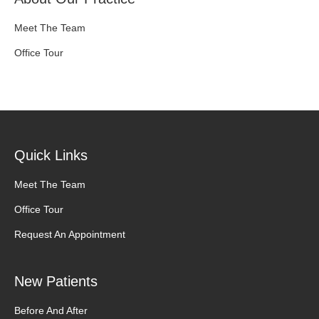
Meet The Team
Office Tour
Quick Links
Meet The Team
Office Tour
Request An Appointment
New Patients
Before And After