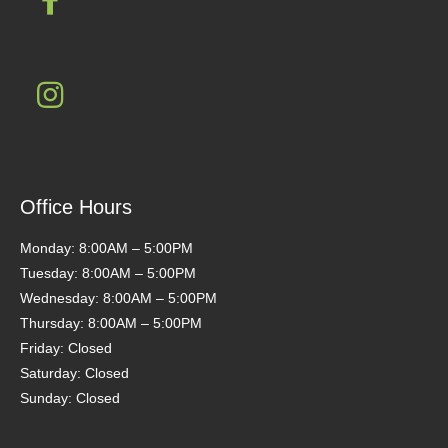
Office Hours
Monday: 8:00AM – 5:00PM
Tuesday: 8:00AM – 5:00PM
Wednesday: 8:00AM – 5:00PM
Thursday: 8:00AM – 5:00PM
Friday: Closed
Saturday: Closed
Sunday: Closed