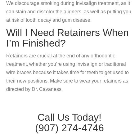
We discourage smoking during Invisalign treatment, as it
can stain and discolor the aligners, as well as putting you
at risk of tooth decay and gum disease.
Will I Need Retainers When
I’m Finished?
Retainers are crucial at the end of any orthodontic
treatment, whether you’re using Invisalign or traditional
wire braces because it takes time for teeth to get used to
their new positions. Make sure to wear your retainers as
directed by Dr. Cavaness.
Call Us Today!
(907) 274-4746