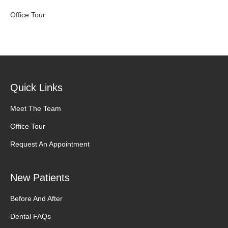
Office Tour
Quick Links
Meet The Team
Office Tour
Request An Appointment
New Patients
Before And After
Dental FAQs