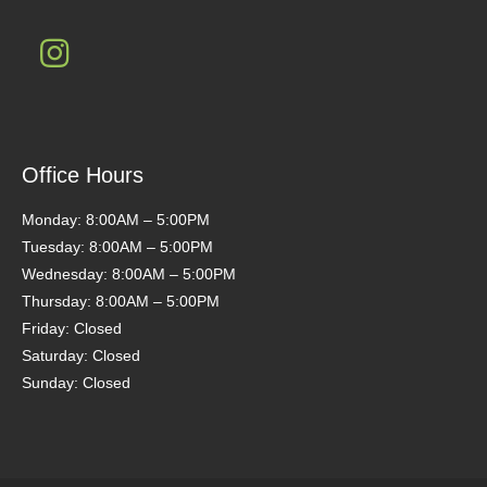
Office Hours
Monday: 8:00AM – 5:00PM
Tuesday: 8:00AM – 5:00PM
Wednesday: 8:00AM – 5:00PM
Thursday: 8:00AM – 5:00PM
Friday: Closed
Saturday: Closed
Sunday: Closed