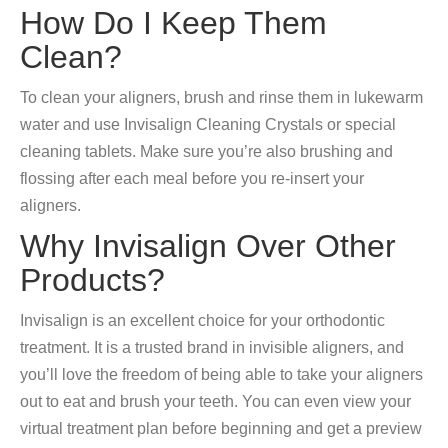
How Do I Keep Them
Clean?
To clean your aligners, brush and rinse them in lukewarm
water and use Invisalign Cleaning Crystals or special
cleaning tablets. Make sure you’re also brushing and
flossing after each meal before you re-insert your
aligners.
Why Invisalign Over Other
Products?
Invisalign is an excellent choice for your orthodontic
treatment. It is a trusted brand in invisible aligners, and
you’ll love the freedom of being able to take your aligners
out to eat and brush your teeth. You can even view your
virtual treatment plan before beginning and get a preview