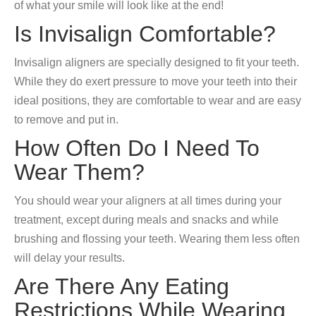
of what your smile will look like at the end!
Is Invisalign Comfortable?
Invisalign aligners are specially designed to fit your teeth.
While they do exert pressure to move your teeth into their
ideal positions, they are comfortable to wear and are easy
to remove and put in.
How Often Do I Need To
Wear Them?
You should wear your aligners at all times during your
treatment, except during meals and snacks and while
brushing and flossing your teeth. Wearing them less often
will delay your results.
Are There Any Eating
Restrictions While Wearing