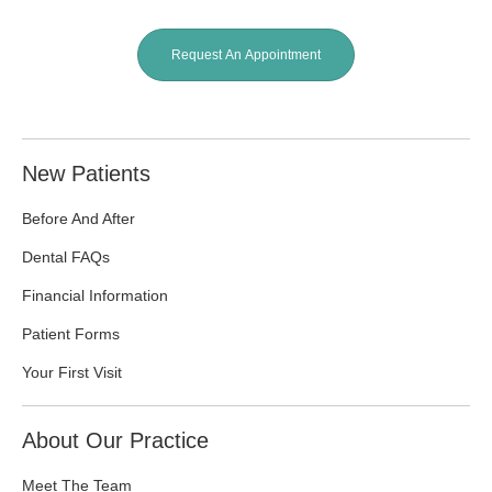
Request An Appointment
New Patients
Before And After
Dental FAQs
Financial Information
Patient Forms
Your First Visit
About Our Practice
Meet The Team