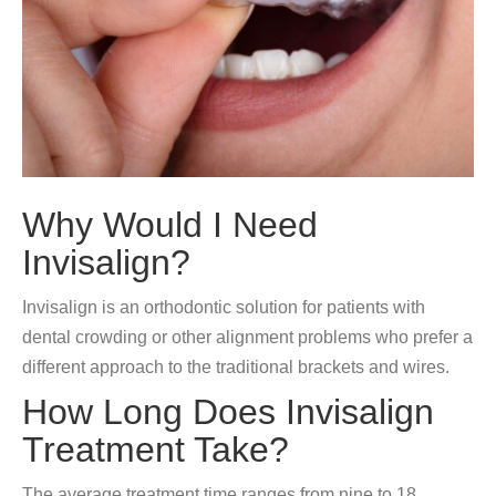
Why Would I Need
Invisalign?
Invisalign is an orthodontic solution for patients with
dental crowding or other alignment problems who prefer a
different approach to the traditional brackets and wires.
How Long Does Invisalign
Treatment Take?
The average treatment time ranges from nine to 18