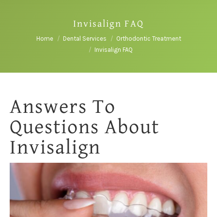
Invisalign FAQ
You are here:
Home
Dental Services
Orthodontic Treatment
Invisalign FAQ
Answers To
Questions About
Invisalign