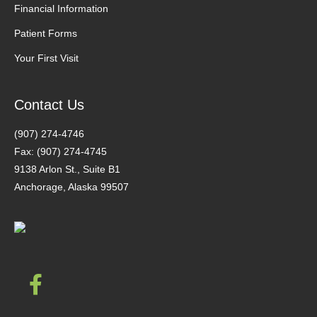
Financial Information
Patient Forms
Your First Visit
Contact Us
(907) 274-4746
Fax: (907) 274-4745
9138 Arlon St., Suite B1
Anchorage, Alaska 99507