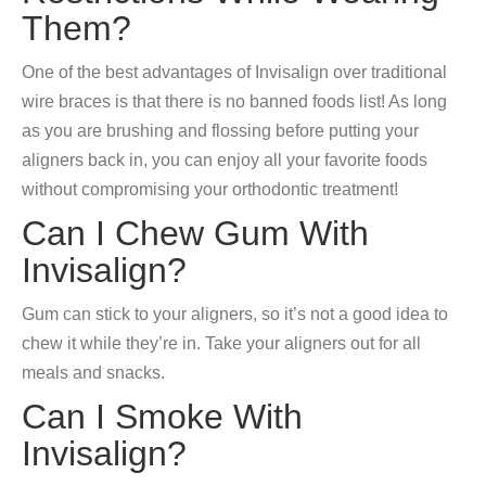
Them?
One of the best advantages of Invisalign over traditional
wire braces is that there is no banned foods list! As long
as you are brushing and flossing before putting your
aligners back in, you can enjoy all your favorite foods
without compromising your orthodontic treatment!
Can I Chew Gum With
Invisalign?
Gum can stick to your aligners, so it’s not a good idea to
chew it while they’re in. Take your aligners out for all
meals and snacks.
Can I Smoke With
Invisalign?