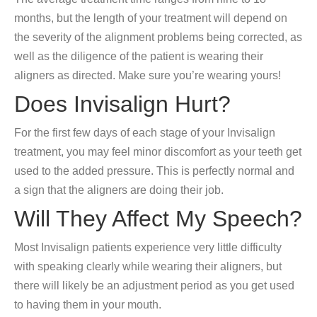
months, but the length of your treatment will depend on
the severity of the alignment problems being corrected, as
well as the diligence of the patient is wearing their
aligners as directed. Make sure you’re wearing yours!
Does Invisalign Hurt?
For the first few days of each stage of your Invisalign
treatment, you may feel minor discomfort as your teeth get
used to the added pressure. This is perfectly normal and
a sign that the aligners are doing their job.
Will They Affect My Speech?
Most Invisalign patients experience very little difficulty
with speaking clearly while wearing their aligners, but
there will likely be an adjustment period as you get used
to having them in your mouth.