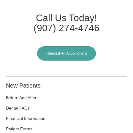
Call Us Today!
(907) 274-4746
Request An Appointment
New Patients
Before And After
Dental FAQs
Financial Information
Patient Forms