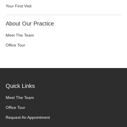
Your First Visit
About Our Practice
Meet The Team
Office Tour
Quick Links
Meet The Team
Office Tour
Request An Appointment