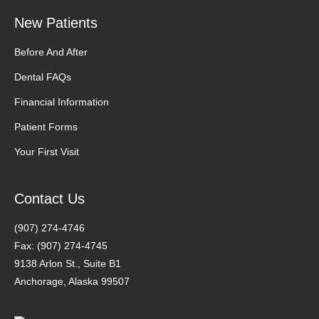
New Patients
Before And After
Dental FAQs
Financial Information
Patient Forms
Your First Visit
Contact Us
(907) 274-4746
Fax: (907) 274-4745
9138 Arlon St., Suite B1
Anchorage, Alaska 99507