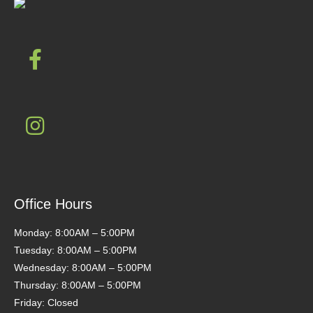
Office Hours
Monday: 8:00AM – 5:00PM
Tuesday: 8:00AM – 5:00PM
Wednesday: 8:00AM – 5:00PM
Thursday: 8:00AM – 5:00PM
Friday: Closed