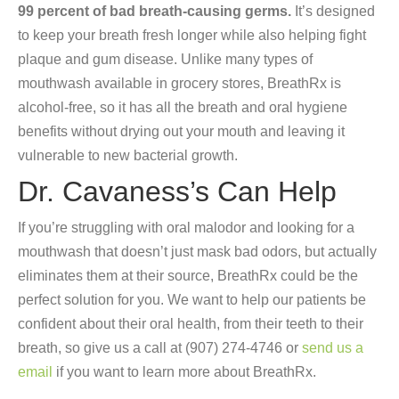
99 percent of bad breath-causing germs.
It’s designed
to keep your breath fresh longer while also helping fight
plaque and gum disease. Unlike many types of
mouthwash available in grocery stores, BreathRx is
alcohol-free, so it has all the breath and oral hygiene
benefits without drying out your mouth and leaving it
vulnerable to new bacterial growth.
Dr. Cavaness’s Can Help
If you’re struggling with oral malodor and looking for a
mouthwash that doesn’t just mask bad odors, but actually
eliminates them at their source, BreathRx could be the
perfect solution for you. We want to help our patients be
confident about their oral health, from their teeth to their
breath, so give us a call at (907) 274-4746 or
send us a
email
if you want to learn more about BreathRx.