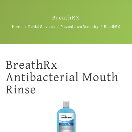
BreathRX
You are here:
Home
Dental Services
Preventative Dentistry
BreathRX
BreathRx
Antibacterial Mouth
Rinse