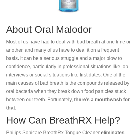
About Oral Malodor
Most of us have had to deal with bad breath at one time or
another, and many of us have to deal it on a frequent
basis. It can be a serious struggle and a major blow to
confidence, particularly in professional situations like job
interviews or social situations like first dates. One of the
main causes of bad breath is the compounds released by
oral bacteria when they break down food particles stuck
between our teeth. Fortunately,
there’s a mouthwash for
that.
How Can BreathRX Help?
Philips Sonicare BreathRx Tongue Cleaner
eliminates