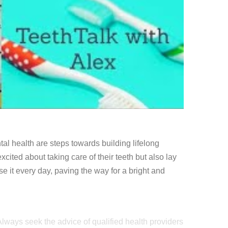
tal health are steps towards building lifelong
xcited about taking care of their teeth but also lay
e it every day, paving the way for a bright and
 Always seek the advice of qualified health providers