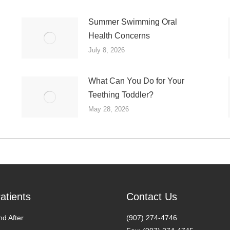
Summer Swimming Oral
Health Concerns
July 8, 2026
What Can You Do for Your
Teething Toddler?
May 28, 2026
atients
Contact Us
nd After
(907) 274-4746