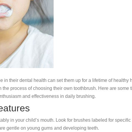
e in their dental health can set them up for a lifetime of health
m in the process of choosing their own toothbrush. Here are some t
enthusiasm and effectiveness in daily brushing.
eatures
tably in your child’s mouth. Look for brushes labeled for speci
 are gentle on young gums and developing teeth.