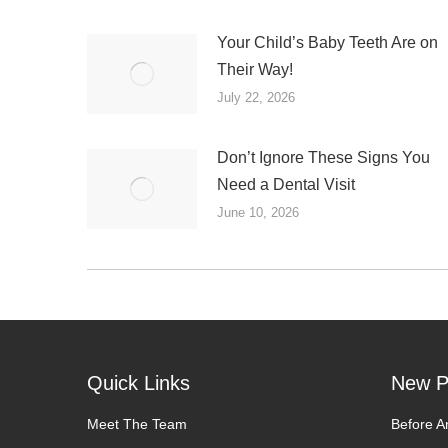
Your Child’s Baby Teeth Are on
Their Way!
July 22, 2026
Don’t Ignore These Signs You
Need a Dental Visit
June 10, 2026
Quick Links
New P
Meet The Team
Before A