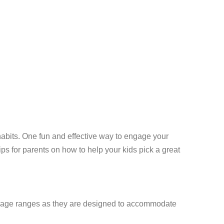
y habits. One fun and effective way to engage your
ips for parents on how to help your kids pick a great
fic age ranges as they are designed to accommodate