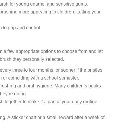
o harsh for young enamel and sensitive gums.
brushing more appealing to children. Letting your
 to grip and control.
em a few appropriate options to choose from and let
brush they personally selected.
ery three to four months, or sooner if the bristles
on or coinciding with a school semester.
brushing and oral hygiene. Many children’s books
hey’re doing.
 together to make it a part of your daily routine,
. A sticker chart or a small reward after a week of