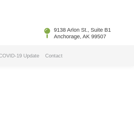
You are here:
Home
Blog
Finding the Best Toothbrush for…
9138 Arlon St., Suite B1
Anchorage, AK 99507
COVID-19 Update
Contact