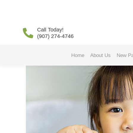
Finding the Best Toothb
Call Today!
(907) 274-4746
Home
About Us
New Pa