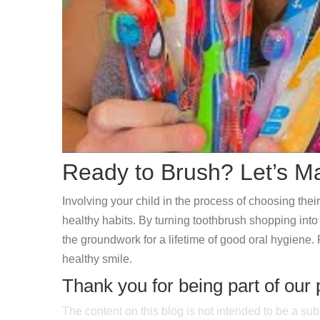
Ready to Brush? Let’s Ma
Involving your child in the process of choosing thei
healthy habits. By turning toothbrush shopping into a
the groundwork for a lifetime of good oral hygiene. 
healthy smile.
Thank you for being part of our 
The content on this blog is not intended to be a sub