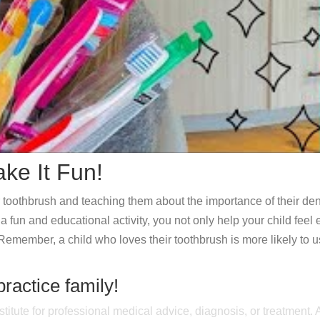
ke It Fun!
r toothbrush and teaching them about the importance of their den
 fun and educational activity, you not only help your child feel e
Remember, a child who loves their toothbrush is more likely to us
practice family!
stitute for professional medical advice, diagnosis, or treatment.