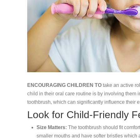
ENCOURAGING CHILDREN TO
take an active rol
child in their oral care routine is by involving the
toothbrush, which can significantly influence their 
Look for Child-Friendly F
Size Matters:
The toothbrush should fit comfor
smaller mouths and have softer bristles which