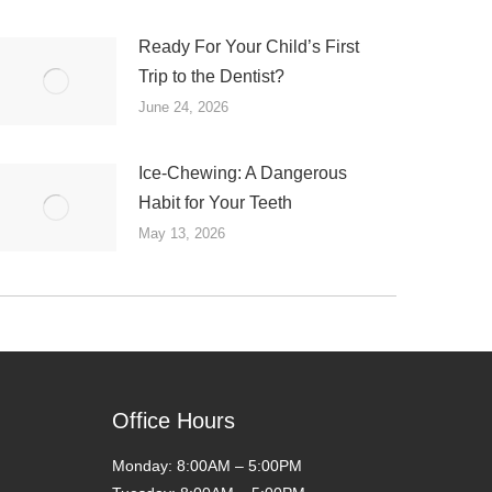
Ready For Your Child’s First
Trip to the Dentist?
June 24, 2026
Ice-Chewing: A Dangerous
Habit for Your Teeth
May 13, 2026
Office Hours
Monday: 8:00AM – 5:00PM