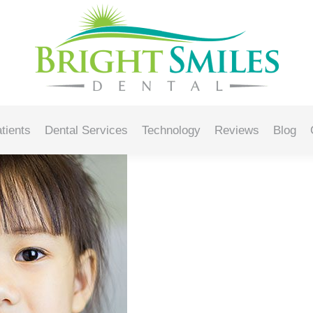
rush for Your Child
tients
Dental Services
Technology
Reviews
Blog