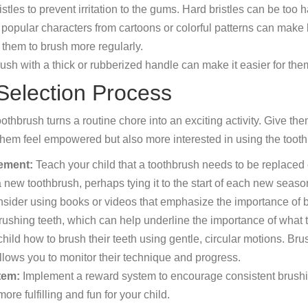
stles to prevent irritation to the gums. Hard bristles can be to
popular characters from cartoons or colorful patterns can make 
 them to brush more regularly.
ush with a thick or rubberized handle can make it easier for them
 Selection Process
thbrush turns a routine chore into an exciting activity. Give th
them feel empowered but also more interested in using the tooth
cement:
Teach your child that a toothbrush needs to be replaced ev
 a new toothbrush, perhaps tying it to the start of each new seas
sider using books or videos that emphasize the importance of 
ushing teeth, which can help underline the importance of what t
ild how to brush their teeth using gentle, circular motions. Brush
lows you to monitor their technique and progress.
tem:
Implement a reward system to encourage consistent brushing
e fulfilling and fun for your child.