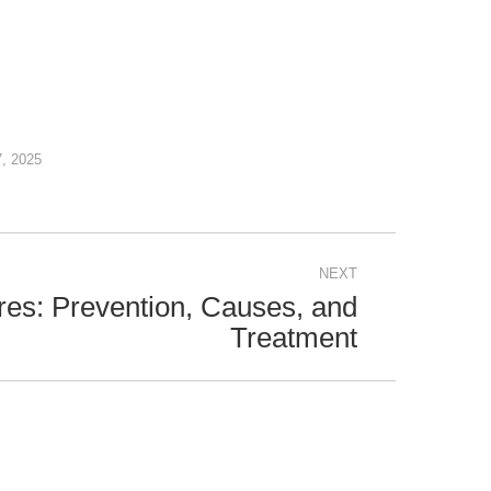
7, 2025
NEXT
es: Prevention, Causes, and
Treatment