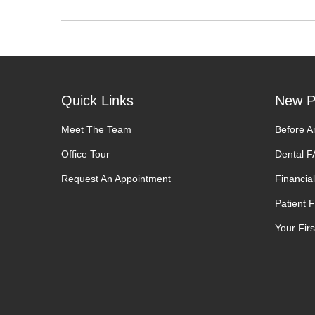
Quick Links
New P
Meet The Team
Before A
Office Tour
Dental 
Request An Appointment
Financial
Patient 
Your First