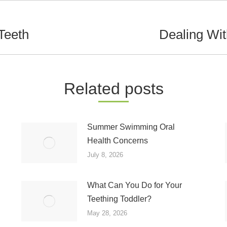
Teeth
Dealing Wi
Next
post:
Related posts
Summer Swimming Oral
Health Concerns
July 8, 2026
What Can You Do for Your
Teething Toddler?
May 28, 2026