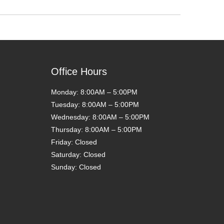
Office Hours
Monday: 8:00AM – 5:00PM
Tuesday: 8:00AM – 5:00PM
Wednesday: 8:00AM – 5:00PM
Thursday: 8:00AM – 5:00PM
Friday: Closed
Saturday: Closed
Sunday: Closed