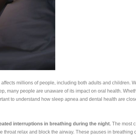
 affects millions of people, including both adults and children. 
eep, many people are unaware of its impact on oral health. Whet
ortant to understand how sleep apnea and dental health are clos
ated interruptions in breathing during the night.
The most c
 throat relax and block the airway. These pauses in breathing 