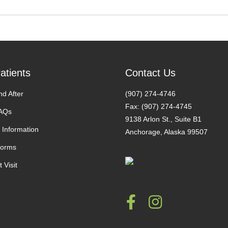
atients
Contact Us
nd After
(907) 274-4746
Fax: (907) 274-4745
FAQs
9138 Arlon St., Suite B1
 Information
Anchorage, Alaska 99507
Forms
 Visit