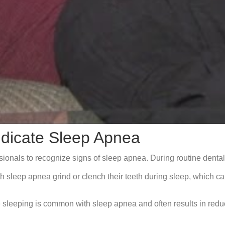
ndicate Sleep Apnea
ssionals to recognize signs of sleep apnea. During routine dent
sleep apnea grind or clench their teeth during sleep, which can
sleeping is common with sleep apnea and often results in reduce