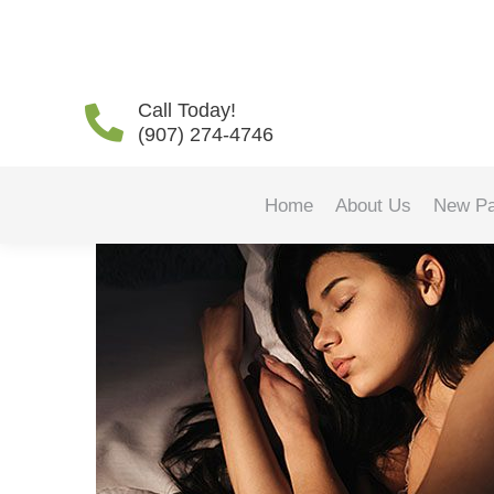
How Sleep Apnea Affect
Call Today!
(907) 274-4746
Home
About Us
New Pa