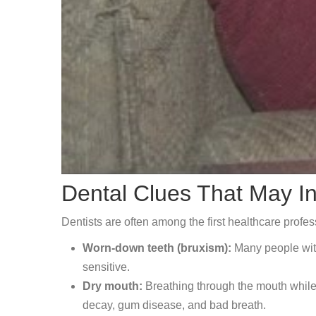
Dental Clues That May I
Dentists are often among the first healthcare profe
Worn-down teeth (bruxism):
Many people with 
sensitive.
Dry mouth:
Breathing through the mouth while 
decay, gum disease, and bad breath.