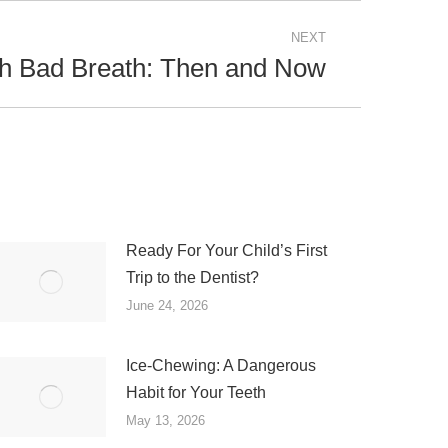
NEXT
th Bad Breath: Then and Now
Ready For Your Child’s First
Trip to the Dentist?
June 24, 2026
Ice-Chewing: A Dangerous
Habit for Your Teeth
May 13, 2026