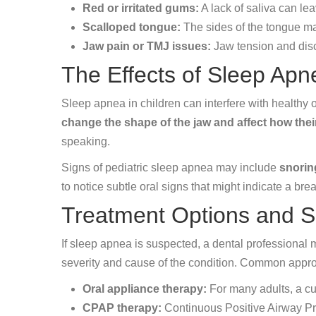
Red or irritated gums:
A lack of saliva can le
Scalloped tongue:
The sides of the tongue ma
Jaw pain or TMJ issues:
Jaw tension and disc
The Effects of Sleep Apn
Sleep apnea in children can interfere with healthy 
change the shape of the jaw and affect how thei
speaking.
Signs of pediatric sleep apnea may include
snorin
to notice subtle oral signs that might indicate a br
Treatment Options and S
If sleep apnea is suspected, a dental professional
severity and cause of the condition. Common appr
Oral appliance therapy:
For many adults, a cu
CPAP therapy:
Continuous Positive Airway Pr