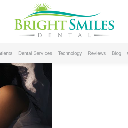
s Oral Health
tients
Dental Services
Technology
Reviews
Blog