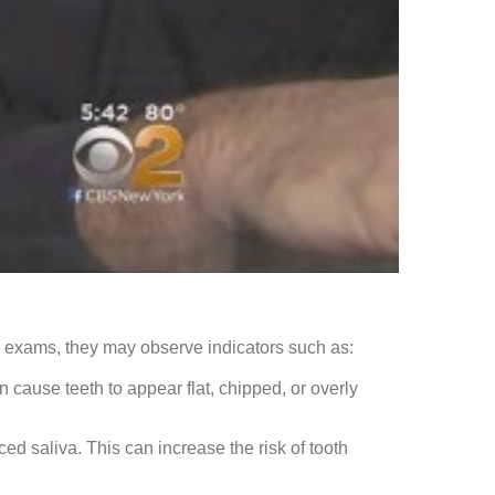
al exams, they may observe indicators such as:
 cause teeth to appear flat, chipped, or overly
d saliva. This can increase the risk of tooth