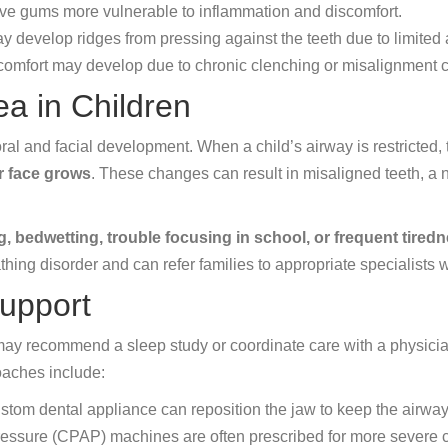
ave gums more vulnerable to inflammation and discomfort.
y develop ridges from pressing against the teeth due to limited
omfort may develop due to chronic clenching or misalignment c
ea in Children
oral and facial development. When a child’s airway is restricted,
r face grows
. These changes can result in misaligned teeth, a
g, bedwetting, trouble focusing in school, or frequent tired
eathing disorder and can refer families to appropriate specialist
upport
 may recommend a sleep study or coordinate care with a physicia
oaches include:
stom dental appliance can reposition the jaw to keep the airwa
essure (CPAP) machines are often prescribed for more severe 