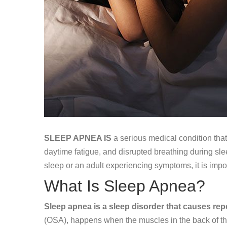
SLEEP APNEA IS
a serious medical condition that
daytime fatigue, and disrupted breathing during sl
sleep or an adult experiencing symptoms, it is imp
What Is Sleep Apnea?
Sleep apnea is a sleep disorder that causes repe
(OSA), happens when the muscles in the back of the