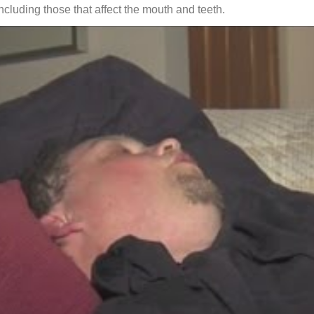
including those that affect the mouth and teeth.