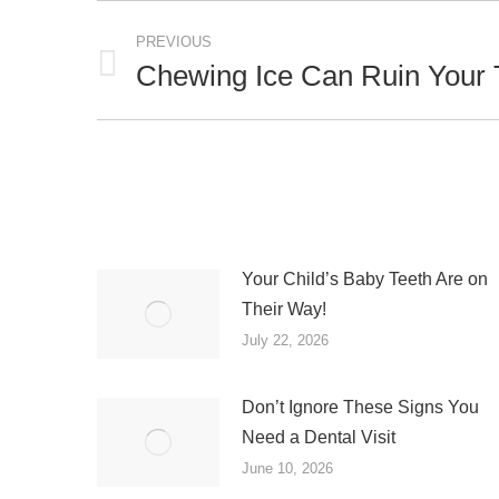
Post
PREVIOUS
navigation
Chewing Ice Can Ruin Your 
Previous
post:
Your Child’s Baby Teeth Are on
Their Way!
July 22, 2026
Don’t Ignore These Signs You
Need a Dental Visit
June 10, 2026