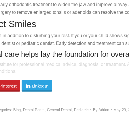
arly orthodontic treatment to widen the jaw and improve airway
gery to remove enlarged tonsils or adenoids can resolve the con
ct Smiles
n addition to disturbing your rest. If you or your child shows si
 dentist or pediatric dentist. Early detection and treatment can s
l care helps lay the foundation for overa
stitute for professional medical advice, diagnosis, or treatment.
ditions.
Pinterest
LinkedIn
egories:
Blog
,
Dental Posts
,
General Dental
,
Pediatric
By
Adrian
May 29, 