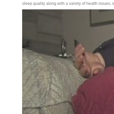
sleep quality along with a variety of health issues, 