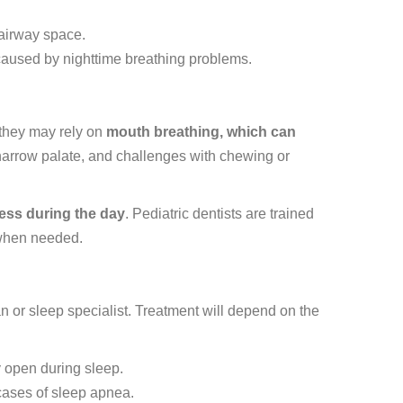
 airway space.
aused by nighttime breathing problems.
 they may rely on
mouth breathing, which can
 narrow palate, and challenges with chewing or
ness during the day
. Pediatric dentists are trained
s when needed.
n or sleep specialist. Treatment will depend on the
y open during sleep.
cases of sleep apnea.