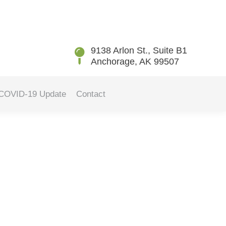
You are here:
Home
Blog
How Sleep Apnea Affects Oral…
9138 Arlon St., Suite B1
Anchorage, AK 99507
COVID-19 Update
Contact