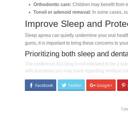
Orthodontic care:
Children may benefit from e
Tonsil or adenoid removal:
In some cases, sur
Improve Sleep and Prote
Sleep apnea can quietly undermine your oral health i
gums, it is important to bring these concerns to your
Prioritizing both sleep and denta
The content on this blog is not intended to be a sub
with questions you may have regarding medical con
Facebook
Twitter
Google+
Cat