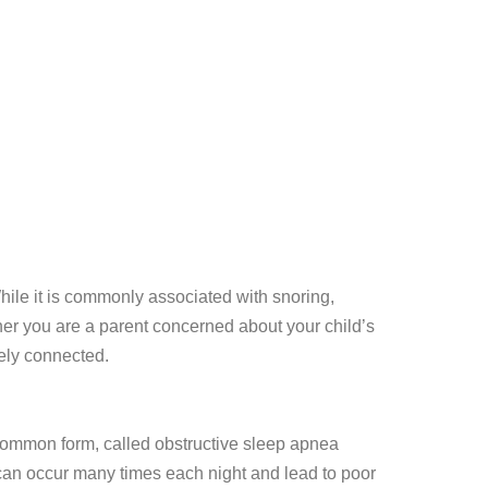
While it is commonly associated with snoring,
her you are a parent concerned about your child’s
ely connected.
ommon form, called obstructive sleep apnea
can occur many times each night and lead to poor