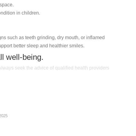
 space.
dition in children.
gns such as teeth grinding, dry mouth, or inflamed
upport better sleep and healthier smiles.
ll well-being.
 Always seek the advice of qualified health providers
2025