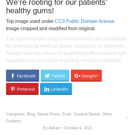
We’re rooting for our patients’
healthy gums!
Top image used under
CC0 Public Domain license
.
Image cropped and modified from original.
The content on this blog is not intended to be a substitute
for professional medical advice, diagnosis, or treatment.
Always seek the advice of qualified health providers with
questions you may have regarding medical conditions.
Facebook
Twitter
Google+
Pinterest
LinkedIn
Categories:
Blog
,
Dental Posts
,
Endo
,
General Dental
,
Ortho
,
Pediatric
By
Adrian
October 6, 2021