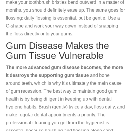
make your toothbrush bristles bend outward in a matter of
months, you should definitely ease up. The same goes for
flossing: daily flossing is essential, but be gentle. Use a
C-shape and work your way down instead of snapping
the floss directly onto your gums.
Gum Disease Makes the
Gum Tissue Vulnerable
The more advanced gum disease becomes, the more
it destroys the supporting gum tissue
and bone
around teeth, which is why it’s ultimately the main cause
of gum recession. The best way to maintain good gum
health is by being diligent in keeping up with dental
hygiene habits. Brush (gently) twice a day, floss daily, and
make regular dental appointments a priority. The
professional cleaning you get from the hygienist is
essential because brushing and flossing alone can’t