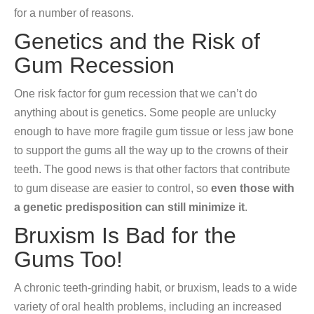
for a number of reasons.
Genetics and the Risk of
Gum Recession
One risk factor for gum recession that we can’t do
anything about is genetics. Some people are unlucky
enough to have more fragile gum tissue or less jaw bone
to support the gums all the way up to the crowns of their
teeth. The good news is that other factors that contribute
to gum disease are easier to control, so
even those with
a genetic predisposition can still minimize it
.
Bruxism Is Bad for the
Gums Too!
A chronic teeth-grinding habit, or bruxism, leads to a wide
variety of oral health problems, including an increased