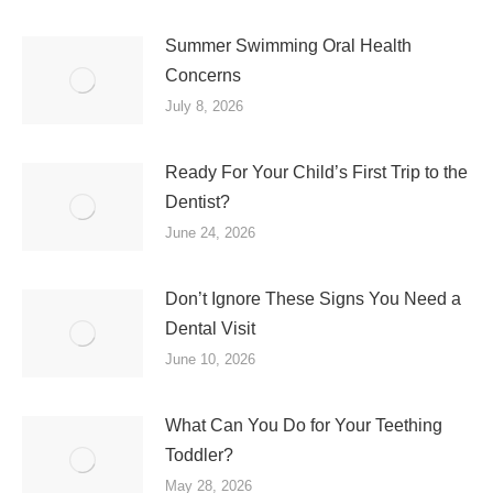
Summer Swimming Oral Health
Concerns
July 8, 2026
Ready For Your Child’s First Trip to the
Dentist?
June 24, 2026
Don’t Ignore These Signs You Need a
Dental Visit
June 10, 2026
What Can You Do for Your Teething
Toddler?
May 28, 2026