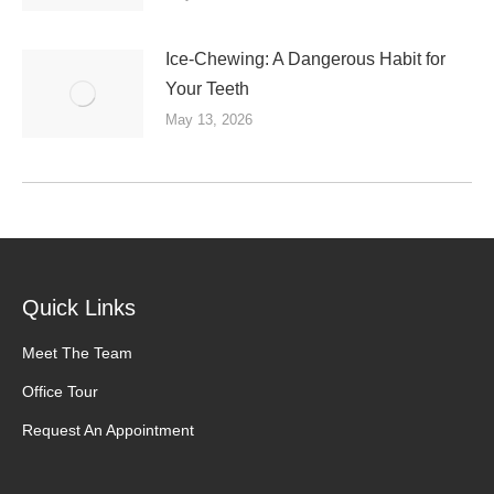
Ice-Chewing: A Dangerous Habit for
Your Teeth
May 13, 2026
Quick Links
Meet The Team
Office Tour
Request An Appointment