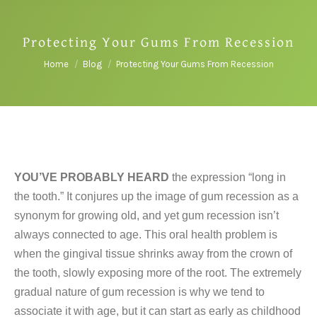
Protecting Your Gums From Recession
You are here:
Home
Blog
Protecting Your Gums From Recession
YOU’VE PROBABLY HEARD
the expression “long in
the tooth.” It conjures up the image of gum recession as a
synonym for growing old, and yet gum recession isn’t
always connected to age. This oral health problem is
when the gingival tissue shrinks away from the crown of
the tooth, slowly exposing more of the root. The extremely
gradual nature of gum recession is why we tend to
associate it with age, but it can start as early as childhood