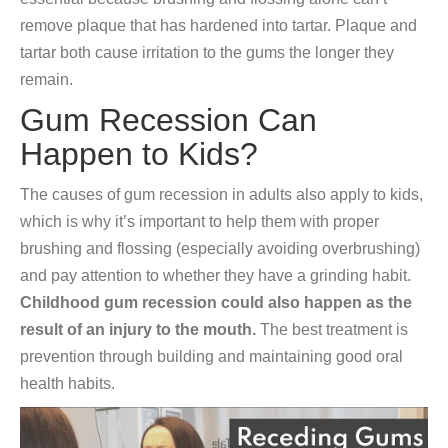
remove plaque that has hardened into tartar. Plaque and
tartar both cause irritation to the gums the longer they
remain.
Gum Recession Can
Happen to Kids?
The causes of gum recession in adults also apply to kids,
which is why it’s important to help them with proper
brushing and flossing (especially avoiding overbrushing)
and pay attention to whether they have a grinding habit.
Childhood gum recession could also happen as the
result of an injury to the mouth.
The best treatment is
prevention through building and maintaining good oral
health habits.