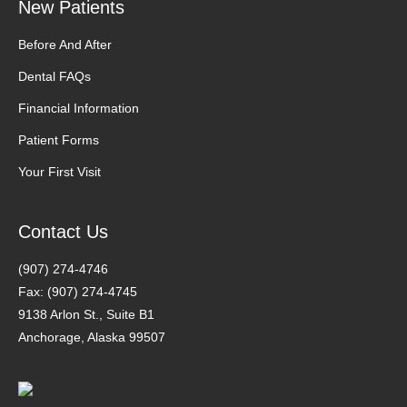
New Patients
Before And After
Dental FAQs
Financial Information
Patient Forms
Your First Visit
Contact Us
(907) 274-4746
Fax: (907) 274-4745
9138 Arlon St., Suite B1
Anchorage, Alaska 99507