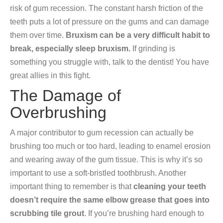
risk of gum recession. The constant harsh friction of the
teeth puts a lot of pressure on the gums and can damage
them over time.
Bruxism can be a very difficult habit to
break, especially sleep bruxism.
If grinding is
something you struggle with, talk to the dentist! You have
great allies in this fight.
The Damage of
Overbrushing
A major contributor to gum recession can actually be
brushing too much or too hard, leading to enamel erosion
and wearing away of the gum tissue. This is why it’s so
important to use a soft-bristled toothbrush. Another
important thing to remember is that
cleaning your teeth
doesn’t require the same elbow grease that goes into
scrubbing tile grout
. If you’re brushing hard enough to