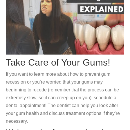
Take Care of Your Gums!
If you want to learn more about how to prevent gum
recession or you’re worried that your gums may
beginning to recede (remember that the process can be
extremely slow, so it can creep up on you), schedule a
dental appointment! The dentist can help you look after
your gum health and discuss treatment options if they’re
necessary.