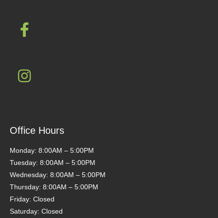
Office Hours
Monday: 8:00AM – 5:00PM
Tuesday: 8:00AM – 5:00PM
Wednesday: 8:00AM – 5:00PM
Thursday: 8:00AM – 5:00PM
Friday: Closed
Saturday: Closed