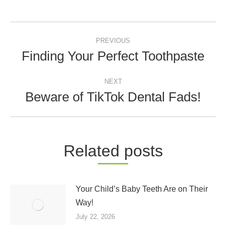
Post
PREVIOUS
navigation
Finding Your Perfect Toothpaste
Previous
post:
NEXT
Beware of TikTok Dental Fads!
Next
post:
Related posts
Your Child’s Baby Teeth Are on Their
Way!
July 22, 2026