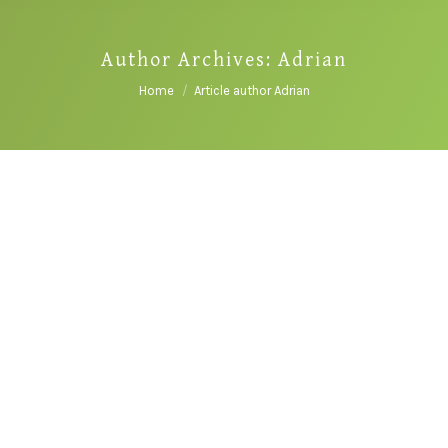
Author Archives:
Adrian
You are here:
Home
Article author Adrian