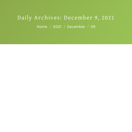
Daily Archives:
December 9, 2021
You are here:
Home
2021
December
09