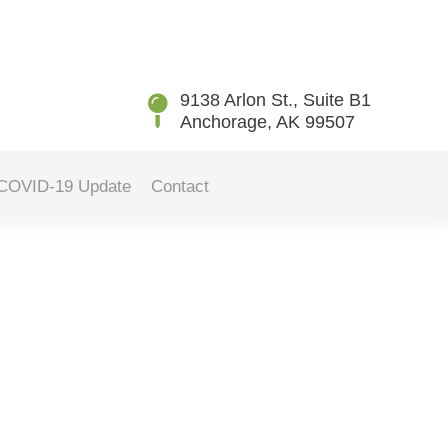
You are here:
Home
2025
January
08
9138 Arlon St., Suite B1
Anchorage, AK 99507
COVID-19 Update
Contact