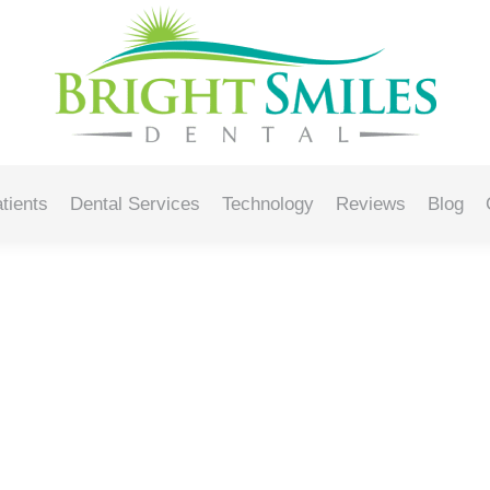
8, 2025
tients
Dental Services
Technology
Reviews
Blog