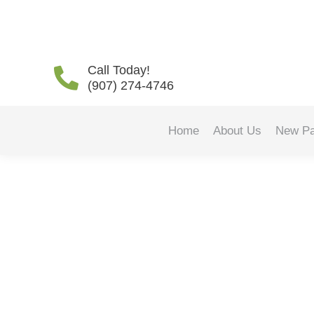
Daily Archives:
January 
Call Today!
(907) 274-4746
Home
About Us
New Pa