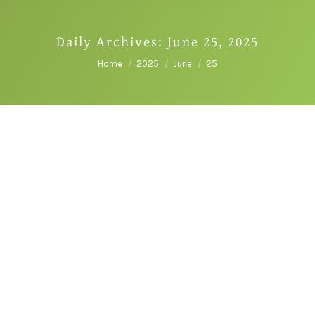
Daily Archives:
June 25, 2025
You are here:
Home
2025
June
25