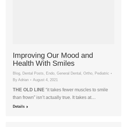
Improving Our Mood and
Health With Smiles
Blog
,
Dental Posts
,
Endo
,
General Dental
,
Ortho
,
Pediatric
By
Adrian
August 4, 2021
THE OLD LINE
“it takes fewer muscles to smile
than frown” isn’t actually true. It takes at…
Details