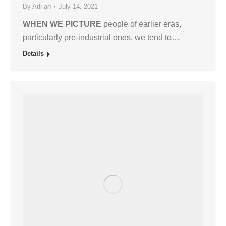
By
Adrian
July 14, 2021
WHEN WE PICTURE
people of earlier eras,
particularly pre-industrial ones, we tend to…
Details