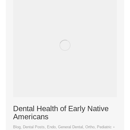
Dental Health of Early Native
Americans
Blog
,
Dental Posts
,
Endo
,
General Dental
,
Ortho
,
Pediatric