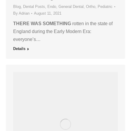
Blog
,
Dental Posts
,
Endo
,
General Dental
,
Ortho
,
Pediatric
By
Adrian
August 11, 2021
THERE WAS SOMETHING
rotten in the state of
England during the Early Modern Era:
everyone’s…
Details