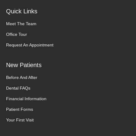
Quick Links
Meet The Team
Office Tour
Request An Appointment
New Patients
Before And After
Dental FAQs
Financial Information
Patient Forms
Your First Visit