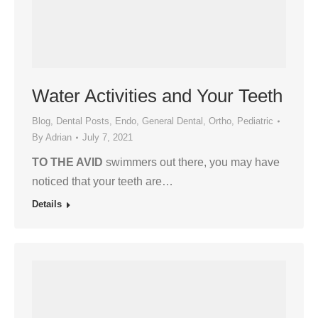
Water Activities and Your Teeth
Blog
,
Dental Posts
,
Endo
,
General Dental
,
Ortho
,
Pediatric
By
Adrian
July 7, 2021
TO THE AVID
swimmers out there, you may have
noticed that your teeth are…
Details