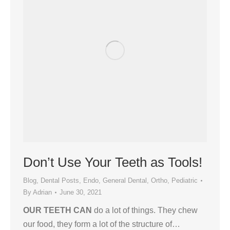
Don’t Use Your Teeth as Tools!
Blog
,
Dental Posts
,
Endo
,
General Dental
,
Ortho
,
Pediatric
By
Adrian
June 30, 2021
OUR TEETH CAN
do a lot of things. They chew
our food, they form a lot of the structure of…