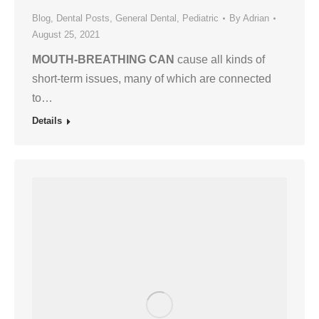
Blog
,
Dental Posts
,
General Dental
,
Pediatric
By
Adrian
August 25, 2021
MOUTH-BREATHING CAN
cause all kinds of
short-term issues, many of which are connected
to…
Details