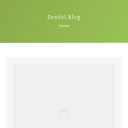
Dental Blog
You are here:
Home