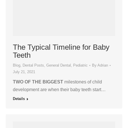
The Typical Timeline for Baby
Teeth
Blog
,
Dental Posts
,
General Dental
,
Pediatric
By
Adrian
July 21, 2021
TWO OF THE BIGGEST
milestones of child
development are when their baby teeth start…
Details