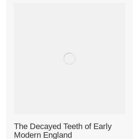
The Decayed Teeth of Early
Modern England