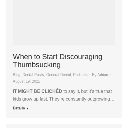
When to Start Discouraging
Thumbsucking
Blog
,
Dental Posts
,
General Dental
,
Pediatric
By
Adrian
August 19, 2021
IT MIGHT BE CLICHÉD
to say it, but it’s true that
kids grow up fast. They’re constantly outgrowing…
Details