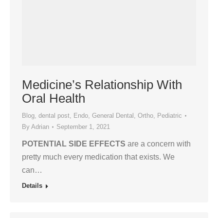
Medicine’s Relationship With
Oral Health
Blog
,
dental post
,
Endo
,
General Dental
,
Ortho
,
Pediatric
By
Adrian
September 1, 2021
POTENTIAL SIDE EFFECTS
are a concern with
pretty much every medication that exists. We
can…
Details