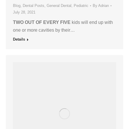
Blog
,
Dental Posts
,
General Dental
,
Pediatric
By
Adrian
July 28, 2021
TWO OUT OF EVERY FIVE
kids will end up with
one or more cavities by their…
Details