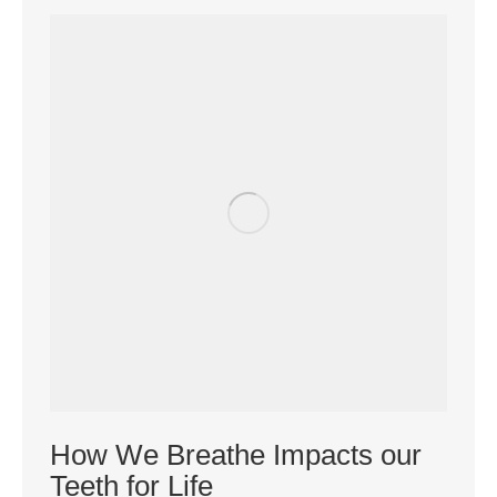
How We Breathe Impacts our
Teeth for Life