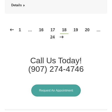
Details
1
…
16
17
18
19
20
…
24
Call Us Today!
(907) 274-4746
Request An Appointment