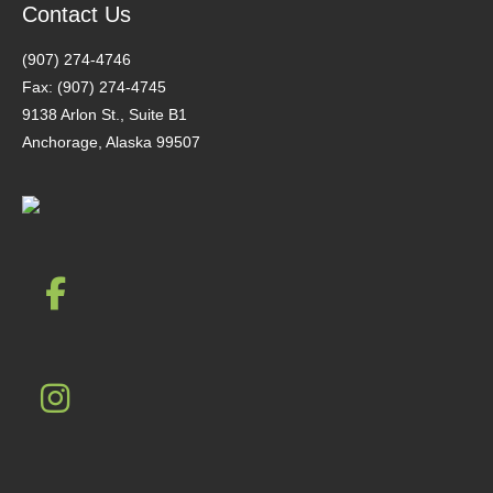
Contact Us
(907) 274-4746
Fax: (907) 274-4745
9138 Arlon St., Suite B1
Anchorage, Alaska 99507