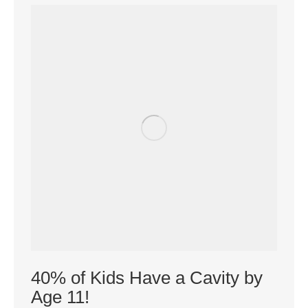
40% of Kids Have a Cavity by
Age 11!