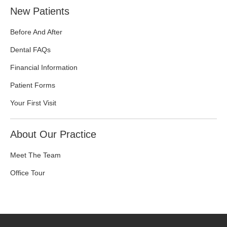
New Patients
Before And After
Dental FAQs
Financial Information
Patient Forms
Your First Visit
About Our Practice
Meet The Team
Office Tour